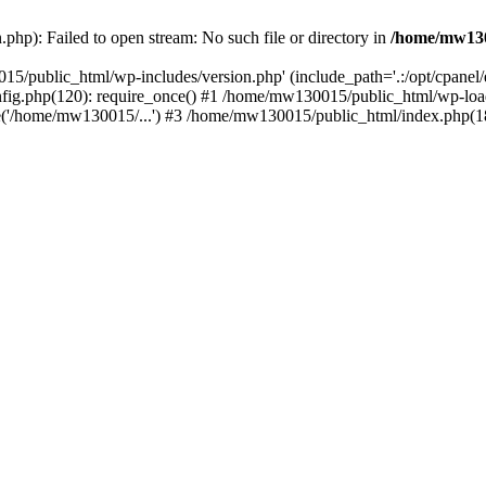
hp): Failed to open stream: No such file or directory in
/home/mw130
15/public_html/wp-includes/version.php' (include_path='.:/opt/cpanel
nfig.php(120): require_once() #1 /home/mw130015/public_html/wp-load
'/home/mw130015/...') #3 /home/mw130015/public_html/index.php(18)