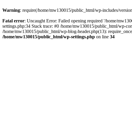
Warning
: require(/home/mw130015/public_html/wp-includes/version.p
Fatal error
: Uncaught Error: Failed opening required '/home/mw1300
settings.php:34 Stack trace: #0 /home/mw130015/public_html/wp-co
/home/mw130015/public_html/wp-blog-header.php(13): require_once(
/home/mw130015/public_html/wp-settings.php
on line
34