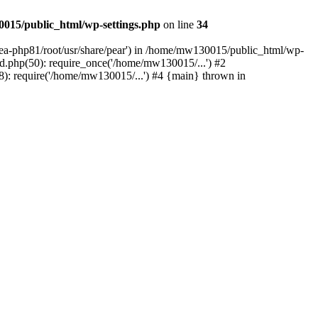
015/public_html/wp-settings.php
on line
34
/ea-php81/root/usr/share/pear') in /home/mw130015/public_html/wp-
.php(50): require_once('/home/mw130015/...') #2
: require('/home/mw130015/...') #4 {main} thrown in