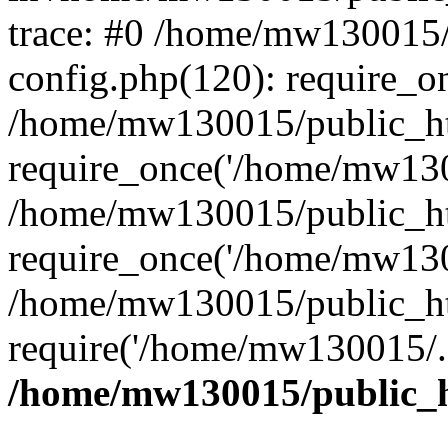
trace: #0 /home/mw130015
config.php(120): require_o
/home/mw130015/public_ht
require_once('/home/mw1300
/home/mw130015/public_ht
require_once('/home/mw1300
/home/mw130015/public_ht
require('/home/mw130015/..
/home/mw130015/public_h