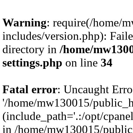
Warning
: require(/home/
includes/version.php): Faile
directory in
/home/mw1300
settings.php
on line
34
Fatal error
: Uncaught Erro
'/home/mw130015/public_ht
(include_path='.:/opt/cpanel
in /home/mw130015/public_