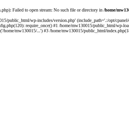
hp): Failed to open stream: No such file or directory in
/home/mw130
15/public_html/wp-includes/version.php' (include_path='.:/opt/cpanel
nfig.php(120): require_once() #1 /home/mw130015/public_html/wp-load
'/home/mw130015/...') #3 /home/mw130015/public_html/index.php(18)