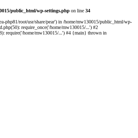
015/public_html/wp-settings.php
on line
34
/ea-php81/root/usr/share/pear') in /home/mw130015/public_html/wp-
.php(50): require_once('/home/mw130015/...') #2
: require('/home/mw130015/...') #4 {main} thrown in