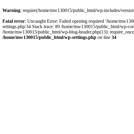
Warning
: require(/home/mw130015/public_html/wp-includes/version.p
Fatal error
: Uncaught Error: Failed opening required '/home/mw1300
settings.php:34 Stack trace: #0 /home/mw130015/public_html/wp-co
/home/mw130015/public_html/wp-blog-header.php(13): require_once(
/home/mw130015/public_html/wp-settings.php
on line
34