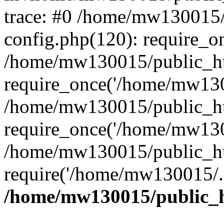
trace: #0 /home/mw130015
config.php(120): require_o
/home/mw130015/public_ht
require_once('/home/mw1300
/home/mw130015/public_ht
require_once('/home/mw1300
/home/mw130015/public_ht
require('/home/mw130015/..
/home/mw130015/public_h