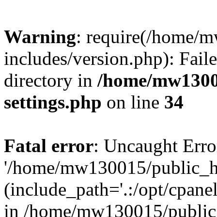
Warning
: require(/home/
includes/version.php): Faile
directory in
/home/mw1300
settings.php
on line
34
Fatal error
: Uncaught Erro
'/home/mw130015/public_ht
(include_path='.:/opt/cpanel
in /home/mw130015/public_