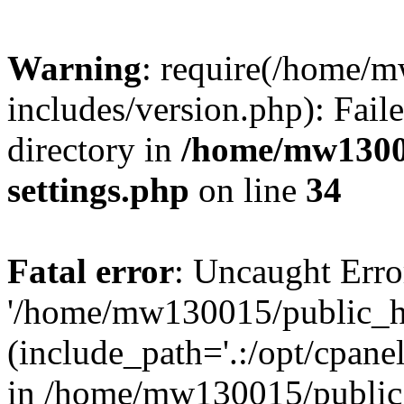
Warning
: require(/home/
includes/version.php): Faile
directory in
/home/mw1300
settings.php
on line
34
Fatal error
: Uncaught Erro
'/home/mw130015/public_ht
(include_path='.:/opt/cpanel
in /home/mw130015/public_