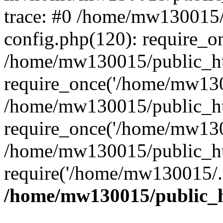
trace: #0 /home/mw130015
config.php(120): require_o
/home/mw130015/public_ht
require_once('/home/mw1300
/home/mw130015/public_ht
require_once('/home/mw1300
/home/mw130015/public_ht
require('/home/mw130015/..
/home/mw130015/public_h