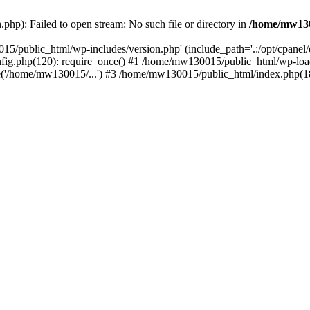
hp): Failed to open stream: No such file or directory in
/home/mw130
15/public_html/wp-includes/version.php' (include_path='.:/opt/cpanel
nfig.php(120): require_once() #1 /home/mw130015/public_html/wp-load
'/home/mw130015/...') #3 /home/mw130015/public_html/index.php(18)