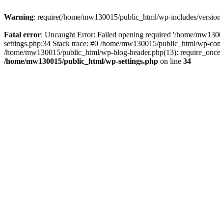
Warning
: require(/home/mw130015/public_html/wp-includes/version.p
Fatal error
: Uncaught Error: Failed opening required '/home/mw1300
settings.php:34 Stack trace: #0 /home/mw130015/public_html/wp-co
/home/mw130015/public_html/wp-blog-header.php(13): require_once(
/home/mw130015/public_html/wp-settings.php
on line
34