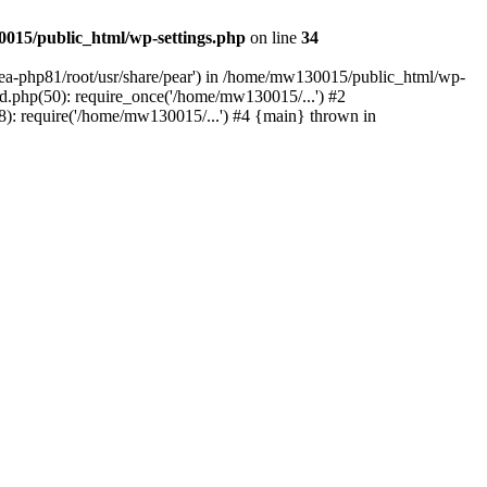
015/public_html/wp-settings.php
on line
34
/ea-php81/root/usr/share/pear') in /home/mw130015/public_html/wp-
.php(50): require_once('/home/mw130015/...') #2
: require('/home/mw130015/...') #4 {main} thrown in