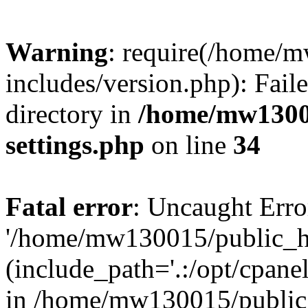
Warning
: require(/home/
includes/version.php): Faile
directory in
/home/mw1300
settings.php
on line
34
Fatal error
: Uncaught Erro
'/home/mw130015/public_ht
(include_path='.:/opt/cpanel
in /home/mw130015/public_