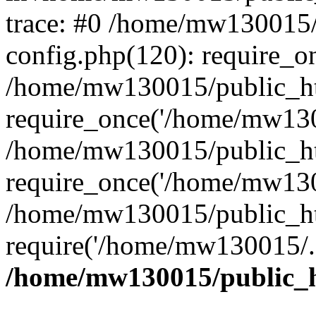
trace: #0 /home/mw130015
config.php(120): require_o
/home/mw130015/public_ht
require_once('/home/mw1300
/home/mw130015/public_ht
require_once('/home/mw1300
/home/mw130015/public_ht
require('/home/mw130015/..
/home/mw130015/public_h