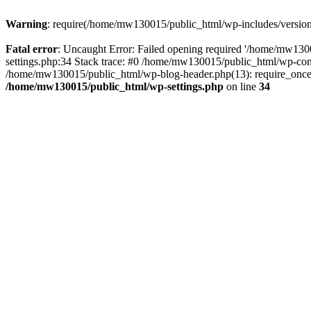
Warning
: require(/home/mw130015/public_html/wp-includes/version.p
Fatal error
: Uncaught Error: Failed opening required '/home/mw1300
settings.php:34 Stack trace: #0 /home/mw130015/public_html/wp-co
/home/mw130015/public_html/wp-blog-header.php(13): require_once(
/home/mw130015/public_html/wp-settings.php
on line
34