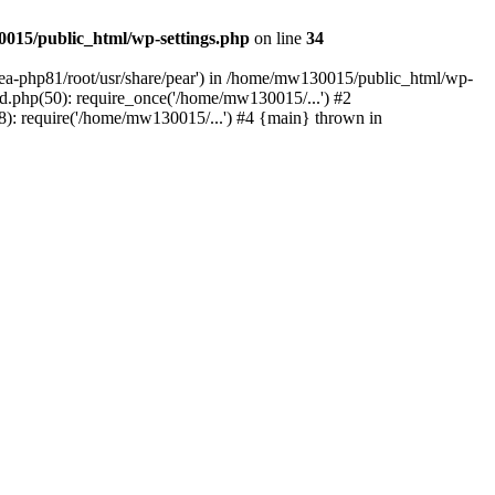
015/public_html/wp-settings.php
on line
34
/ea-php81/root/usr/share/pear') in /home/mw130015/public_html/wp-
.php(50): require_once('/home/mw130015/...') #2
: require('/home/mw130015/...') #4 {main} thrown in