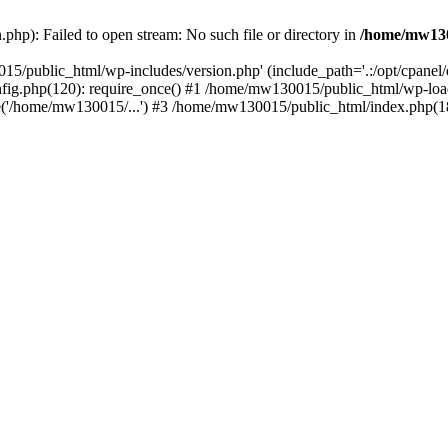
hp): Failed to open stream: No such file or directory in
/home/mw130
15/public_html/wp-includes/version.php' (include_path='.:/opt/cpanel
nfig.php(120): require_once() #1 /home/mw130015/public_html/wp-load
'/home/mw130015/...') #3 /home/mw130015/public_html/index.php(18)