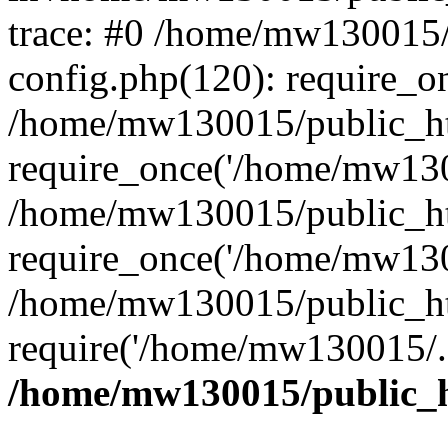
trace: #0 /home/mw130015
config.php(120): require_o
/home/mw130015/public_ht
require_once('/home/mw1300
/home/mw130015/public_ht
require_once('/home/mw1300
/home/mw130015/public_ht
require('/home/mw130015/..
/home/mw130015/public_h