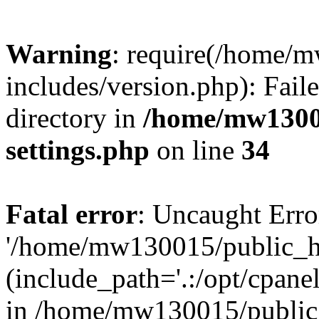
Warning
: require(/home/
includes/version.php): Faile
directory in
/home/mw1300
settings.php
on line
34
Fatal error
: Uncaught Erro
'/home/mw130015/public_ht
(include_path='.:/opt/cpanel
in /home/mw130015/public_