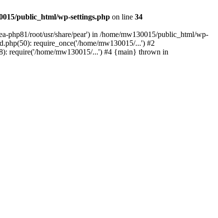
015/public_html/wp-settings.php
on line
34
/ea-php81/root/usr/share/pear') in /home/mw130015/public_html/wp-
.php(50): require_once('/home/mw130015/...') #2
: require('/home/mw130015/...') #4 {main} thrown in