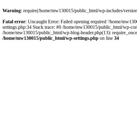
Warning
: require(/home/mw130015/public_html/wp-includes/version.p
Fatal error
: Uncaught Error: Failed opening required '/home/mw1300
settings.php:34 Stack trace: #0 /home/mw130015/public_html/wp-co
/home/mw130015/public_html/wp-blog-header.php(13): require_once(
/home/mw130015/public_html/wp-settings.php
on line
34