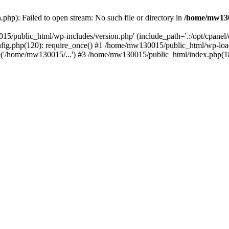
hp): Failed to open stream: No such file or directory in
/home/mw130
15/public_html/wp-includes/version.php' (include_path='.:/opt/cpanel
nfig.php(120): require_once() #1 /home/mw130015/public_html/wp-load
'/home/mw130015/...') #3 /home/mw130015/public_html/index.php(18)