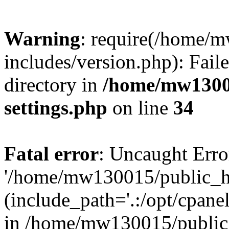
Warning
: require(/home/
includes/version.php): Faile
directory in
/home/mw1300
settings.php
on line
34
Fatal error
: Uncaught Erro
'/home/mw130015/public_ht
(include_path='.:/opt/cpanel
in /home/mw130015/public_