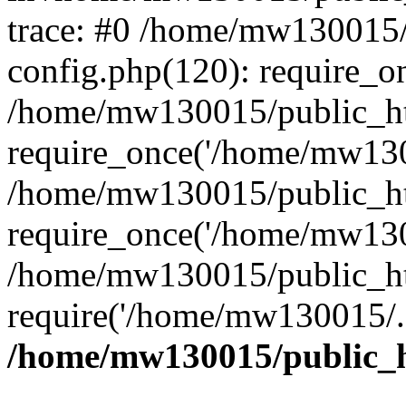
trace: #0 /home/mw130015
config.php(120): require_o
/home/mw130015/public_ht
require_once('/home/mw1300
/home/mw130015/public_ht
require_once('/home/mw1300
/home/mw130015/public_ht
require('/home/mw130015/..
/home/mw130015/public_h