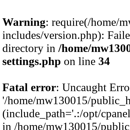
Warning
: require(/home/
includes/version.php): Faile
directory in
/home/mw1300
settings.php
on line
34
Fatal error
: Uncaught Erro
'/home/mw130015/public_ht
(include_path='.:/opt/cpanel
in /home/mw130015/public_