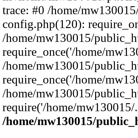
trace: #0 /home/mw130015
config.php(120): require_o
/home/mw130015/public_ht
require_once('/home/mw1300
/home/mw130015/public_ht
require_once('/home/mw1300
/home/mw130015/public_ht
require('/home/mw130015/..
/home/mw130015/public_h