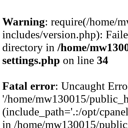
Warning
: require(/home/
includes/version.php): Faile
directory in
/home/mw1300
settings.php
on line
34
Fatal error
: Uncaught Erro
'/home/mw130015/public_ht
(include_path='.:/opt/cpanel
in /home/mw130015/public_