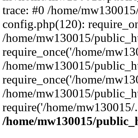
trace: #0 /home/mw130015
config.php(120): require_o
/home/mw130015/public_ht
require_once('/home/mw1300
/home/mw130015/public_ht
require_once('/home/mw1300
/home/mw130015/public_ht
require('/home/mw130015/..
/home/mw130015/public_h