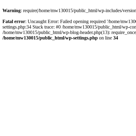
Warning
: require(/home/mw130015/public_html/wp-includes/version.p
Fatal error
: Uncaught Error: Failed opening required '/home/mw1300
settings.php:34 Stack trace: #0 /home/mw130015/public_html/wp-co
/home/mw130015/public_html/wp-blog-header.php(13): require_once(
/home/mw130015/public_html/wp-settings.php
on line
34