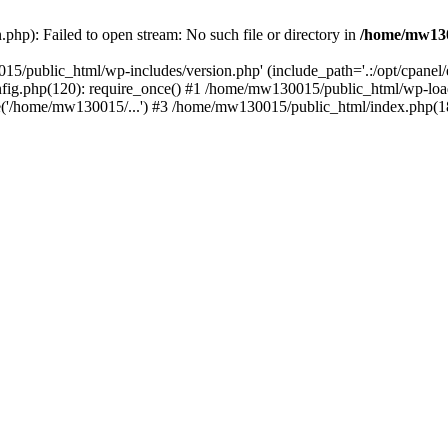
hp): Failed to open stream: No such file or directory in
/home/mw130
15/public_html/wp-includes/version.php' (include_path='.:/opt/cpanel
nfig.php(120): require_once() #1 /home/mw130015/public_html/wp-load
'/home/mw130015/...') #3 /home/mw130015/public_html/index.php(18)