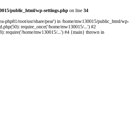
015/public_html/wp-settings.php
on line
34
/ea-php81/root/usr/share/pear') in /home/mw130015/public_html/wp-
.php(50): require_once('/home/mw130015/...') #2
: require('/home/mw130015/...') #4 {main} thrown in