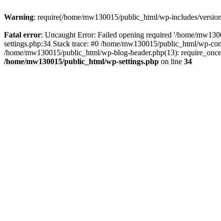
Warning
: require(/home/mw130015/public_html/wp-includes/version.p
Fatal error
: Uncaught Error: Failed opening required '/home/mw1300
settings.php:34 Stack trace: #0 /home/mw130015/public_html/wp-co
/home/mw130015/public_html/wp-blog-header.php(13): require_once(
/home/mw130015/public_html/wp-settings.php
on line
34