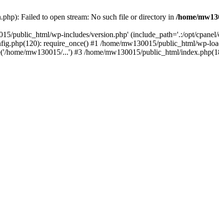
hp): Failed to open stream: No such file or directory in
/home/mw130
15/public_html/wp-includes/version.php' (include_path='.:/opt/cpanel
nfig.php(120): require_once() #1 /home/mw130015/public_html/wp-load
'/home/mw130015/...') #3 /home/mw130015/public_html/index.php(18)