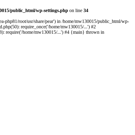
015/public_html/wp-settings.php
on line
34
/ea-php81/root/usr/share/pear') in /home/mw130015/public_html/wp-
.php(50): require_once('/home/mw130015/...') #2
: require('/home/mw130015/...') #4 {main} thrown in