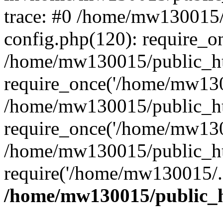
trace: #0 /home/mw130015
config.php(120): require_o
/home/mw130015/public_ht
require_once('/home/mw1300
/home/mw130015/public_ht
require_once('/home/mw1300
/home/mw130015/public_ht
require('/home/mw130015/..
/home/mw130015/public_h