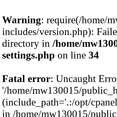
Warning
: require(/home/
includes/version.php): Faile
directory in
/home/mw1300
settings.php
on line
34
Fatal error
: Uncaught Erro
'/home/mw130015/public_ht
(include_path='.:/opt/cpanel
in /home/mw130015/public_