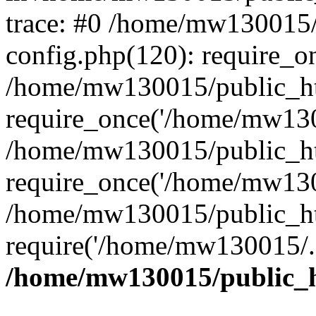
trace: #0 /home/mw130015
config.php(120): require_o
/home/mw130015/public_ht
require_once('/home/mw1300
/home/mw130015/public_ht
require_once('/home/mw1300
/home/mw130015/public_ht
require('/home/mw130015/..
/home/mw130015/public_h