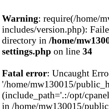
Warning
: require(/home/
includes/version.php): Faile
directory in
/home/mw1300
settings.php
on line
34
Fatal error
: Uncaught Erro
'/home/mw130015/public_ht
(include_path='.:/opt/cpanel
in /home/mw130015/public_