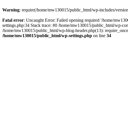
Warning
: require(/home/mw130015/public_html/wp-includes/version.p
Fatal error
: Uncaught Error: Failed opening required '/home/mw1300
settings.php:34 Stack trace: #0 /home/mw130015/public_html/wp-co
/home/mw130015/public_html/wp-blog-header.php(13): require_once(
/home/mw130015/public_html/wp-settings.php
on line
34