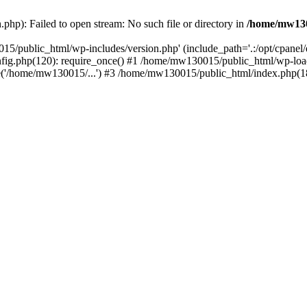
hp): Failed to open stream: No such file or directory in
/home/mw130
15/public_html/wp-includes/version.php' (include_path='.:/opt/cpanel
nfig.php(120): require_once() #1 /home/mw130015/public_html/wp-load
'/home/mw130015/...') #3 /home/mw130015/public_html/index.php(18)