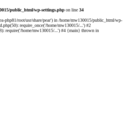
015/public_html/wp-settings.php
on line
34
/ea-php81/root/usr/share/pear') in /home/mw130015/public_html/wp-
.php(50): require_once('/home/mw130015/...') #2
: require('/home/mw130015/...') #4 {main} thrown in