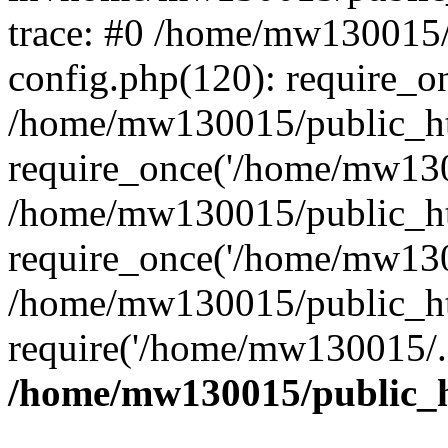
trace: #0 /home/mw130015
config.php(120): require_o
/home/mw130015/public_ht
require_once('/home/mw1300
/home/mw130015/public_ht
require_once('/home/mw1300
/home/mw130015/public_ht
require('/home/mw130015/..
/home/mw130015/public_h