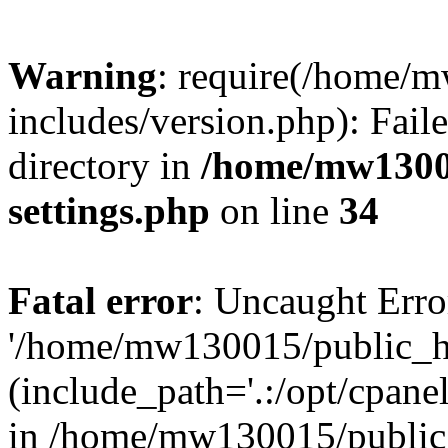
Warning
: require(/home/
includes/version.php): Faile
directory in
/home/mw1300
settings.php
on line
34
Fatal error
: Uncaught Erro
'/home/mw130015/public_ht
(include_path='.:/opt/cpanel
in /home/mw130015/public_