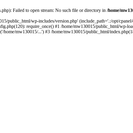
hp): Failed to open stream: No such file or directory in
/home/mw130
15/public_html/wp-includes/version.php' (include_path='.:/opt/cpanel
nfig.php(120): require_once() #1 /home/mw130015/public_html/wp-load
'/home/mw130015/...') #3 /home/mw130015/public_html/index.php(18)