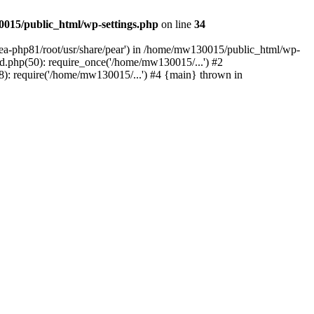
015/public_html/wp-settings.php
on line
34
/ea-php81/root/usr/share/pear') in /home/mw130015/public_html/wp-
.php(50): require_once('/home/mw130015/...') #2
: require('/home/mw130015/...') #4 {main} thrown in