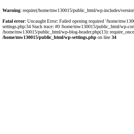
Warning
: require(/home/mw130015/public_html/wp-includes/version.p
Fatal error
: Uncaught Error: Failed opening required '/home/mw1300
settings.php:34 Stack trace: #0 /home/mw130015/public_html/wp-co
/home/mw130015/public_html/wp-blog-header.php(13): require_once(
/home/mw130015/public_html/wp-settings.php
on line
34