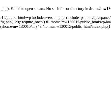
hp): Failed to open stream: No such file or directory in
/home/mw130
15/public_html/wp-includes/version.php' (include_path='.:/opt/cpanel
nfig.php(120): require_once() #1 /home/mw130015/public_html/wp-load
'/home/mw130015/...') #3 /home/mw130015/public_html/index.php(18)