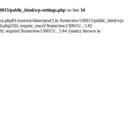
015/public_html/wp-settings.php
on line
34
/ea-php81/root/usr/share/pear') in /home/mw130015/public_html/wp-
.php(50): require_once('/home/mw130015/...') #2
: require('/home/mw130015/...') #4 {main} thrown in