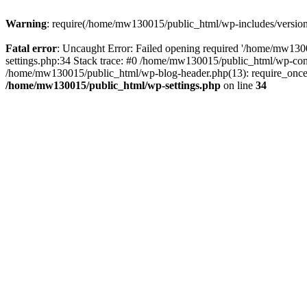
Warning
: require(/home/mw130015/public_html/wp-includes/version.p
Fatal error
: Uncaught Error: Failed opening required '/home/mw1300
settings.php:34 Stack trace: #0 /home/mw130015/public_html/wp-co
/home/mw130015/public_html/wp-blog-header.php(13): require_once(
/home/mw130015/public_html/wp-settings.php
on line
34