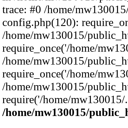
trace: #0 /home/mw130015
config.php(120): require_o
/home/mw130015/public_ht
require_once('/home/mw1300
/home/mw130015/public_ht
require_once('/home/mw1300
/home/mw130015/public_ht
require('/home/mw130015/..
/home/mw130015/public_h