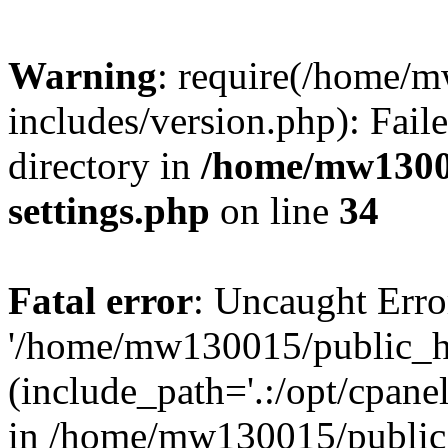
Warning
: require(/home/
includes/version.php): Faile
directory in
/home/mw1300
settings.php
on line
34
Fatal error
: Uncaught Erro
'/home/mw130015/public_ht
(include_path='.:/opt/cpanel
in /home/mw130015/public_