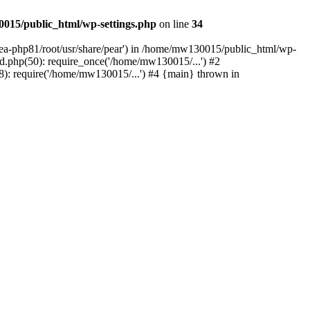
015/public_html/wp-settings.php
on line
34
/ea-php81/root/usr/share/pear') in /home/mw130015/public_html/wp-
.php(50): require_once('/home/mw130015/...') #2
: require('/home/mw130015/...') #4 {main} thrown in