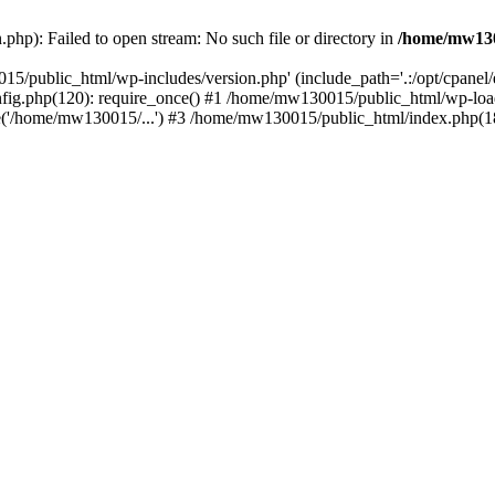
hp): Failed to open stream: No such file or directory in
/home/mw130
15/public_html/wp-includes/version.php' (include_path='.:/opt/cpanel
nfig.php(120): require_once() #1 /home/mw130015/public_html/wp-load
'/home/mw130015/...') #3 /home/mw130015/public_html/index.php(18)