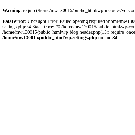
Warning
: require(/home/mw130015/public_html/wp-includes/version.p
Fatal error
: Uncaught Error: Failed opening required '/home/mw1300
settings.php:34 Stack trace: #0 /home/mw130015/public_html/wp-co
/home/mw130015/public_html/wp-blog-header.php(13): require_once(
/home/mw130015/public_html/wp-settings.php
on line
34