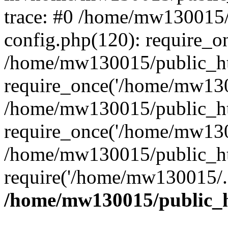
trace: #0 /home/mw130015
config.php(120): require_o
/home/mw130015/public_ht
require_once('/home/mw1300
/home/mw130015/public_ht
require_once('/home/mw1300
/home/mw130015/public_ht
require('/home/mw130015/..
/home/mw130015/public_h