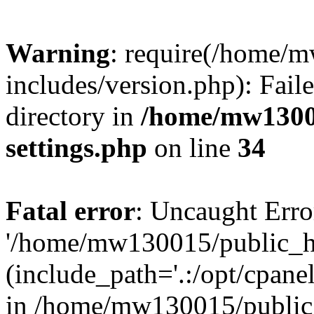
Warning
: require(/home/
includes/version.php): Faile
directory in
/home/mw1300
settings.php
on line
34
Fatal error
: Uncaught Erro
'/home/mw130015/public_ht
(include_path='.:/opt/cpanel
in /home/mw130015/public_