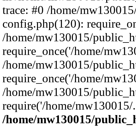
trace: #0 /home/mw130015
config.php(120): require_o
/home/mw130015/public_ht
require_once('/home/mw1300
/home/mw130015/public_ht
require_once('/home/mw1300
/home/mw130015/public_ht
require('/home/mw130015/..
/home/mw130015/public_h