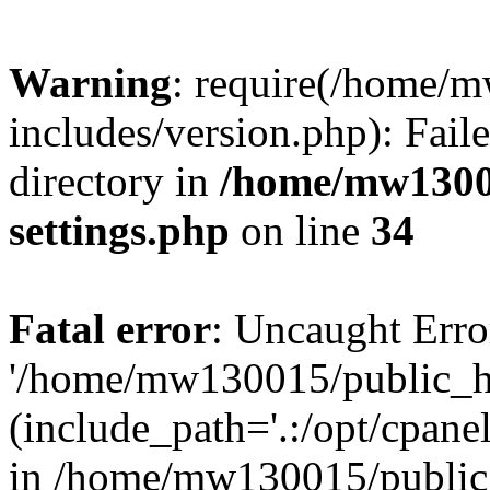
Warning
: require(/home/
includes/version.php): Faile
directory in
/home/mw1300
settings.php
on line
34
Fatal error
: Uncaught Erro
'/home/mw130015/public_ht
(include_path='.:/opt/cpanel
in /home/mw130015/public_