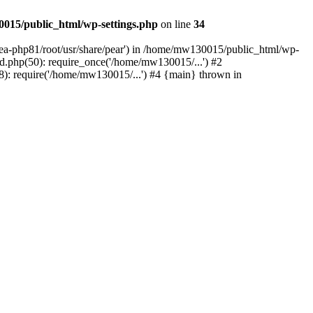
015/public_html/wp-settings.php
on line
34
/ea-php81/root/usr/share/pear') in /home/mw130015/public_html/wp-
.php(50): require_once('/home/mw130015/...') #2
: require('/home/mw130015/...') #4 {main} thrown in