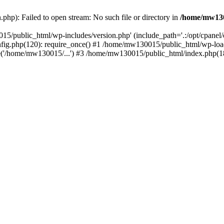
hp): Failed to open stream: No such file or directory in
/home/mw130
15/public_html/wp-includes/version.php' (include_path='.:/opt/cpanel
nfig.php(120): require_once() #1 /home/mw130015/public_html/wp-load
'/home/mw130015/...') #3 /home/mw130015/public_html/index.php(18)