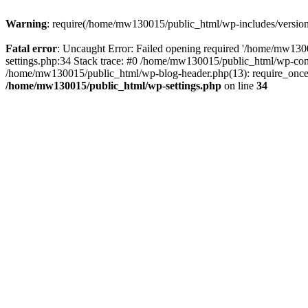
Warning
: require(/home/mw130015/public_html/wp-includes/version.p
Fatal error
: Uncaught Error: Failed opening required '/home/mw1300
settings.php:34 Stack trace: #0 /home/mw130015/public_html/wp-co
/home/mw130015/public_html/wp-blog-header.php(13): require_once(
/home/mw130015/public_html/wp-settings.php
on line
34