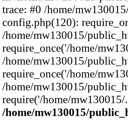
trace: #0 /home/mw130015
config.php(120): require_o
/home/mw130015/public_ht
require_once('/home/mw1300
/home/mw130015/public_ht
require_once('/home/mw1300
/home/mw130015/public_ht
require('/home/mw130015/..
/home/mw130015/public_h