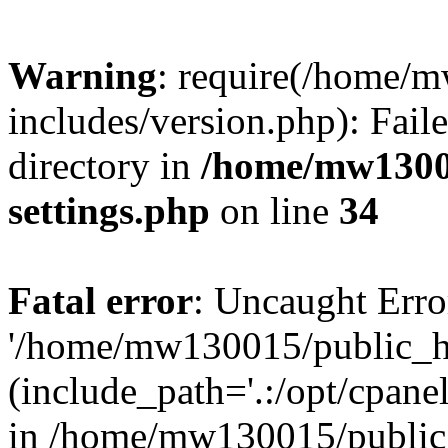
Warning
: require(/home/
includes/version.php): Faile
directory in
/home/mw1300
settings.php
on line
34
Fatal error
: Uncaught Erro
'/home/mw130015/public_ht
(include_path='.:/opt/cpanel
in /home/mw130015/public_