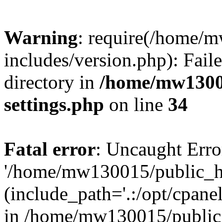
Warning
: require(/home/
includes/version.php): Faile
directory in
/home/mw1300
settings.php
on line
34
Fatal error
: Uncaught Erro
'/home/mw130015/public_ht
(include_path='.:/opt/cpanel
in /home/mw130015/public_