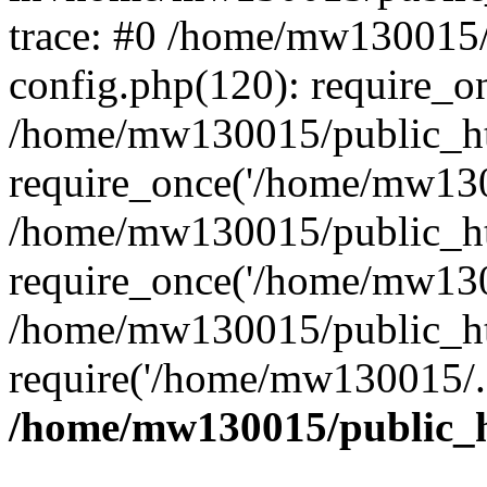
trace: #0 /home/mw130015
config.php(120): require_o
/home/mw130015/public_ht
require_once('/home/mw1300
/home/mw130015/public_ht
require_once('/home/mw1300
/home/mw130015/public_ht
require('/home/mw130015/..
/home/mw130015/public_h