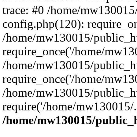
trace: #0 /home/mw130015
config.php(120): require_o
/home/mw130015/public_ht
require_once('/home/mw1300
/home/mw130015/public_ht
require_once('/home/mw1300
/home/mw130015/public_ht
require('/home/mw130015/..
/home/mw130015/public_h