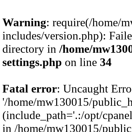
Warning
: require(/home/
includes/version.php): Faile
directory in
/home/mw1300
settings.php
on line
34
Fatal error
: Uncaught Erro
'/home/mw130015/public_ht
(include_path='.:/opt/cpanel
in /home/mw130015/public_