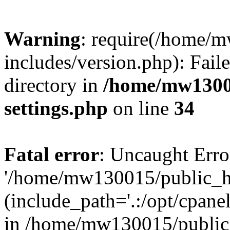
Warning
: require(/home/
includes/version.php): Faile
directory in
/home/mw1300
settings.php
on line
34
Fatal error
: Uncaught Erro
'/home/mw130015/public_ht
(include_path='.:/opt/cpanel
in /home/mw130015/public_