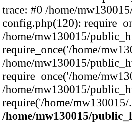
trace: #0 /home/mw130015
config.php(120): require_o
/home/mw130015/public_ht
require_once('/home/mw1300
/home/mw130015/public_ht
require_once('/home/mw1300
/home/mw130015/public_ht
require('/home/mw130015/..
/home/mw130015/public_h