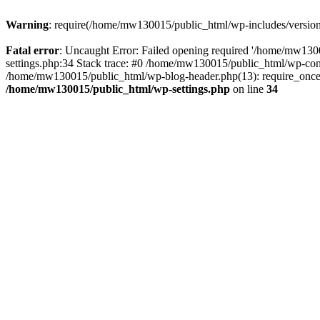
Warning
: require(/home/mw130015/public_html/wp-includes/version.p
Fatal error
: Uncaught Error: Failed opening required '/home/mw1300
settings.php:34 Stack trace: #0 /home/mw130015/public_html/wp-co
/home/mw130015/public_html/wp-blog-header.php(13): require_once(
/home/mw130015/public_html/wp-settings.php
on line
34