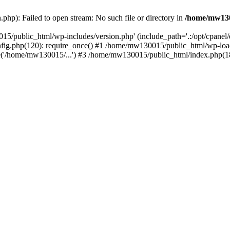
hp): Failed to open stream: No such file or directory in
/home/mw130
15/public_html/wp-includes/version.php' (include_path='.:/opt/cpanel
nfig.php(120): require_once() #1 /home/mw130015/public_html/wp-load
'/home/mw130015/...') #3 /home/mw130015/public_html/index.php(18)