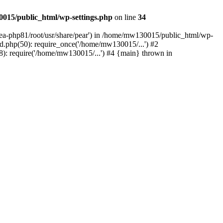
015/public_html/wp-settings.php
on line
34
/ea-php81/root/usr/share/pear') in /home/mw130015/public_html/wp-
.php(50): require_once('/home/mw130015/...') #2
: require('/home/mw130015/...') #4 {main} thrown in