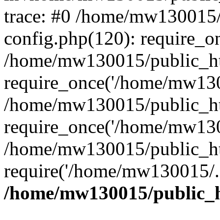
trace: #0 /home/mw130015
config.php(120): require_o
/home/mw130015/public_ht
require_once('/home/mw1300
/home/mw130015/public_ht
require_once('/home/mw1300
/home/mw130015/public_ht
require('/home/mw130015/..
/home/mw130015/public_h