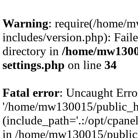
Warning
: require(/home/
includes/version.php): Faile
directory in
/home/mw1300
settings.php
on line
34
Fatal error
: Uncaught Erro
'/home/mw130015/public_ht
(include_path='.:/opt/cpanel
in /home/mw130015/public_