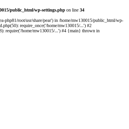
015/public_html/wp-settings.php
on line
34
/ea-php81/root/usr/share/pear') in /home/mw130015/public_html/wp-
.php(50): require_once('/home/mw130015/...') #2
: require('/home/mw130015/...') #4 {main} thrown in