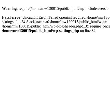
Warning
: require(/home/mw130015/public_html/wp-includes/version.p
Fatal error
: Uncaught Error: Failed opening required '/home/mw1300
settings.php:34 Stack trace: #0 /home/mw130015/public_html/wp-co
/home/mw130015/public_html/wp-blog-header.php(13): require_once(
/home/mw130015/public_html/wp-settings.php
on line
34