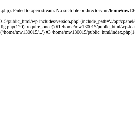
hp): Failed to open stream: No such file or directory in
/home/mw130
15/public_html/wp-includes/version.php' (include_path='.:/opt/cpanel
nfig.php(120): require_once() #1 /home/mw130015/public_html/wp-load
'/home/mw130015/...') #3 /home/mw130015/public_html/index.php(18)