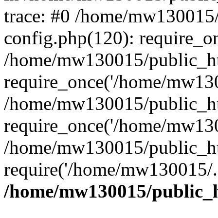
trace: #0 /home/mw130015
config.php(120): require_o
/home/mw130015/public_ht
require_once('/home/mw1300
/home/mw130015/public_ht
require_once('/home/mw1300
/home/mw130015/public_ht
require('/home/mw130015/..
/home/mw130015/public_h