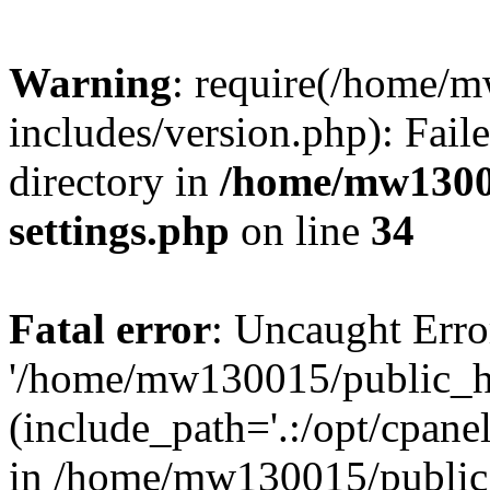
Warning
: require(/home/
includes/version.php): Faile
directory in
/home/mw1300
settings.php
on line
34
Fatal error
: Uncaught Erro
'/home/mw130015/public_ht
(include_path='.:/opt/cpanel
in /home/mw130015/public_