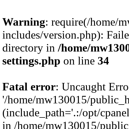
Warning
: require(/home/
includes/version.php): Faile
directory in
/home/mw1300
settings.php
on line
34
Fatal error
: Uncaught Erro
'/home/mw130015/public_ht
(include_path='.:/opt/cpanel
in /home/mw130015/public_