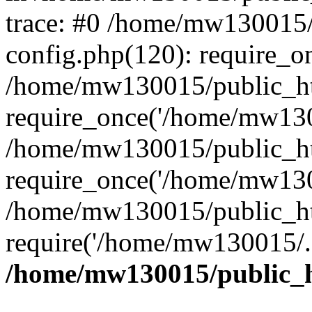
trace: #0 /home/mw130015
config.php(120): require_o
/home/mw130015/public_ht
require_once('/home/mw1300
/home/mw130015/public_ht
require_once('/home/mw1300
/home/mw130015/public_ht
require('/home/mw130015/..
/home/mw130015/public_h