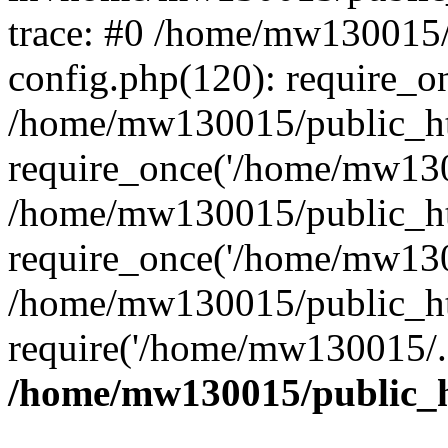
trace: #0 /home/mw130015
config.php(120): require_o
/home/mw130015/public_ht
require_once('/home/mw1300
/home/mw130015/public_ht
require_once('/home/mw1300
/home/mw130015/public_ht
require('/home/mw130015/..
/home/mw130015/public_h