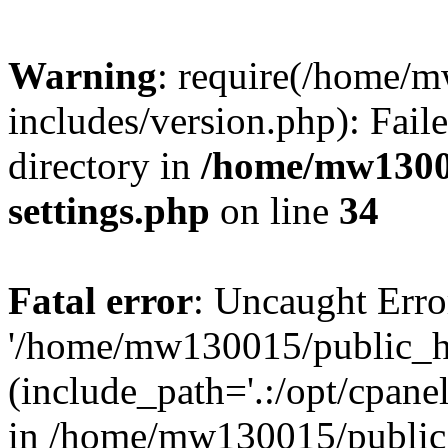
Warning
: require(/home/
includes/version.php): Faile
directory in
/home/mw1300
settings.php
on line
34
Fatal error
: Uncaught Erro
'/home/mw130015/public_ht
(include_path='.:/opt/cpanel
in /home/mw130015/public_