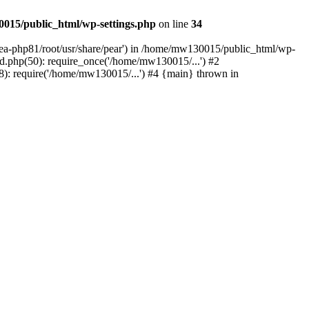
015/public_html/wp-settings.php
on line
34
/ea-php81/root/usr/share/pear') in /home/mw130015/public_html/wp-
.php(50): require_once('/home/mw130015/...') #2
: require('/home/mw130015/...') #4 {main} thrown in