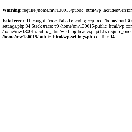
Warning
: require(/home/mw130015/public_html/wp-includes/version.p
Fatal error
: Uncaught Error: Failed opening required '/home/mw1300
settings.php:34 Stack trace: #0 /home/mw130015/public_html/wp-co
/home/mw130015/public_html/wp-blog-header.php(13): require_once(
/home/mw130015/public_html/wp-settings.php
on line
34