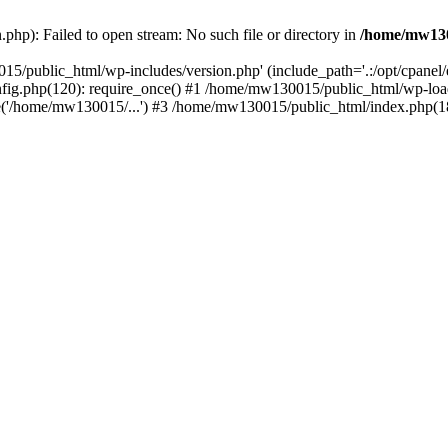
hp): Failed to open stream: No such file or directory in
/home/mw130
15/public_html/wp-includes/version.php' (include_path='.:/opt/cpanel
nfig.php(120): require_once() #1 /home/mw130015/public_html/wp-load
'/home/mw130015/...') #3 /home/mw130015/public_html/index.php(18)