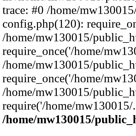
trace: #0 /home/mw130015
config.php(120): require_o
/home/mw130015/public_ht
require_once('/home/mw1300
/home/mw130015/public_ht
require_once('/home/mw1300
/home/mw130015/public_ht
require('/home/mw130015/..
/home/mw130015/public_h