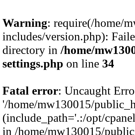
Warning
: require(/home/
includes/version.php): Faile
directory in
/home/mw1300
settings.php
on line
34
Fatal error
: Uncaught Erro
'/home/mw130015/public_ht
(include_path='.:/opt/cpanel
in /home/mw130015/public_