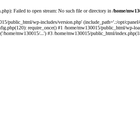
hp): Failed to open stream: No such file or directory in
/home/mw130
15/public_html/wp-includes/version.php' (include_path='.:/opt/cpanel
nfig.php(120): require_once() #1 /home/mw130015/public_html/wp-load
'/home/mw130015/...') #3 /home/mw130015/public_html/index.php(18)