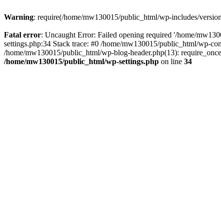
Warning
: require(/home/mw130015/public_html/wp-includes/version.p
Fatal error
: Uncaught Error: Failed opening required '/home/mw1300
settings.php:34 Stack trace: #0 /home/mw130015/public_html/wp-co
/home/mw130015/public_html/wp-blog-header.php(13): require_once(
/home/mw130015/public_html/wp-settings.php
on line
34