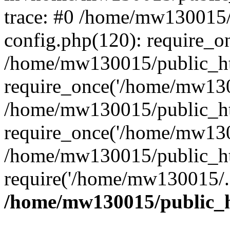
trace: #0 /home/mw130015
config.php(120): require_o
/home/mw130015/public_ht
require_once('/home/mw1300
/home/mw130015/public_ht
require_once('/home/mw1300
/home/mw130015/public_ht
require('/home/mw130015/..
/home/mw130015/public_h