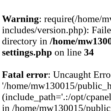
Warning
: require(/home/
includes/version.php): Faile
directory in
/home/mw1300
settings.php
on line
34
Fatal error
: Uncaught Erro
'/home/mw130015/public_ht
(include_path='.:/opt/cpanel
in /home/mw130015/public_