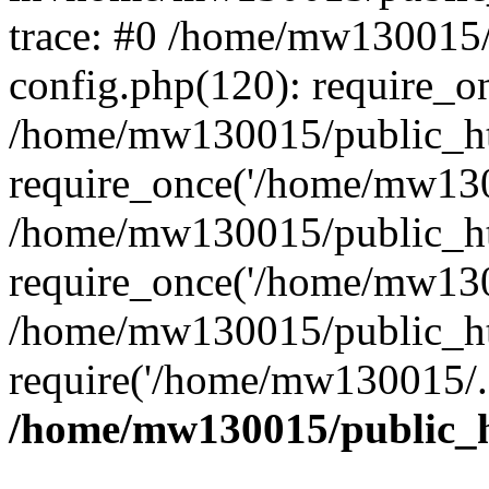
trace: #0 /home/mw130015
config.php(120): require_o
/home/mw130015/public_ht
require_once('/home/mw1300
/home/mw130015/public_ht
require_once('/home/mw1300
/home/mw130015/public_ht
require('/home/mw130015/..
/home/mw130015/public_h