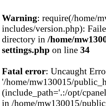
Warning
: require(/home/
includes/version.php): Faile
directory in
/home/mw1300
settings.php
on line
34
Fatal error
: Uncaught Erro
'/home/mw130015/public_ht
(include_path='.:/opt/cpanel
in /home/mw130015/public_