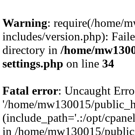
Warning
: require(/home/
includes/version.php): Faile
directory in
/home/mw1300
settings.php
on line
34
Fatal error
: Uncaught Erro
'/home/mw130015/public_ht
(include_path='.:/opt/cpanel
in /home/mw130015/public_