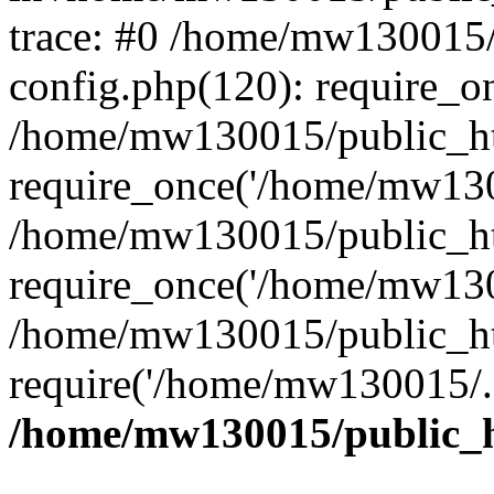
trace: #0 /home/mw130015
config.php(120): require_o
/home/mw130015/public_ht
require_once('/home/mw1300
/home/mw130015/public_ht
require_once('/home/mw1300
/home/mw130015/public_ht
require('/home/mw130015/..
/home/mw130015/public_h