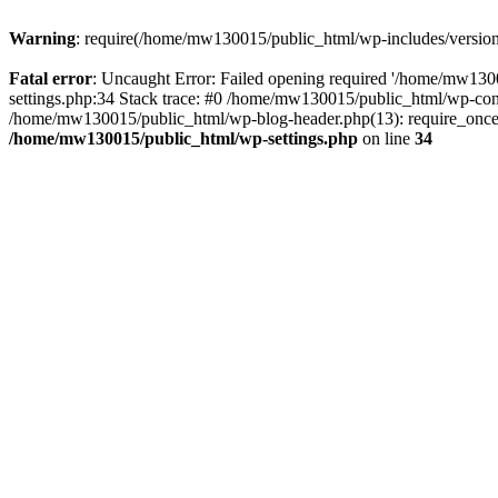
Warning
: require(/home/mw130015/public_html/wp-includes/version.p
Fatal error
: Uncaught Error: Failed opening required '/home/mw1300
settings.php:34 Stack trace: #0 /home/mw130015/public_html/wp-co
/home/mw130015/public_html/wp-blog-header.php(13): require_once(
/home/mw130015/public_html/wp-settings.php
on line
34