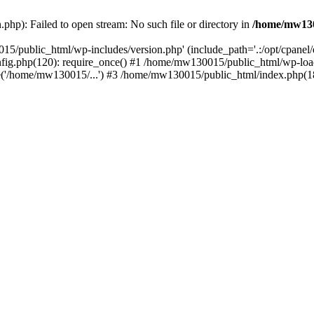
hp): Failed to open stream: No such file or directory in
/home/mw130
15/public_html/wp-includes/version.php' (include_path='.:/opt/cpanel
nfig.php(120): require_once() #1 /home/mw130015/public_html/wp-load
'/home/mw130015/...') #3 /home/mw130015/public_html/index.php(18)