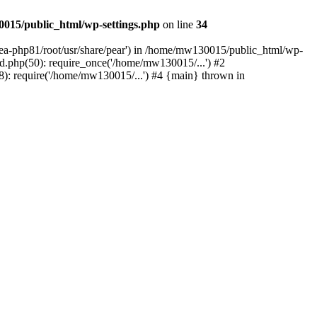
015/public_html/wp-settings.php
on line
34
/ea-php81/root/usr/share/pear') in /home/mw130015/public_html/wp-
.php(50): require_once('/home/mw130015/...') #2
: require('/home/mw130015/...') #4 {main} thrown in