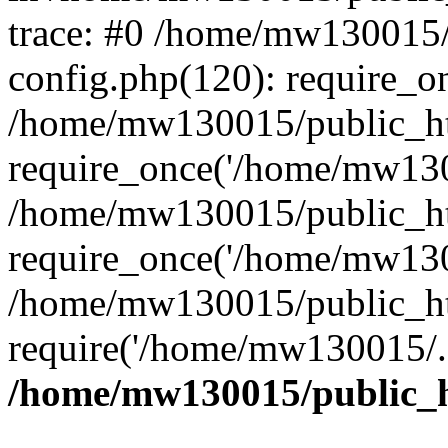
trace: #0 /home/mw130015
config.php(120): require_o
/home/mw130015/public_ht
require_once('/home/mw1300
/home/mw130015/public_ht
require_once('/home/mw1300
/home/mw130015/public_ht
require('/home/mw130015/..
/home/mw130015/public_h