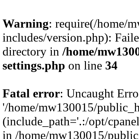
Warning
: require(/home/
includes/version.php): Faile
directory in
/home/mw1300
settings.php
on line
34
Fatal error
: Uncaught Erro
'/home/mw130015/public_ht
(include_path='.:/opt/cpanel
in /home/mw130015/public_