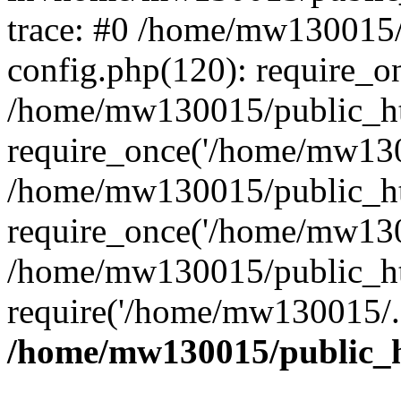
trace: #0 /home/mw130015
config.php(120): require_o
/home/mw130015/public_ht
require_once('/home/mw1300
/home/mw130015/public_ht
require_once('/home/mw1300
/home/mw130015/public_ht
require('/home/mw130015/..
/home/mw130015/public_h