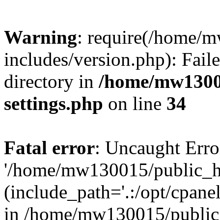
Warning
: require(/home/
includes/version.php): Faile
directory in
/home/mw1300
settings.php
on line
34
Fatal error
: Uncaught Erro
'/home/mw130015/public_ht
(include_path='.:/opt/cpanel
in /home/mw130015/public_