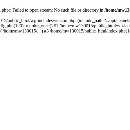
hp): Failed to open stream: No such file or directory in
/home/mw130
15/public_html/wp-includes/version.php' (include_path='.:/opt/cpanel
nfig.php(120): require_once() #1 /home/mw130015/public_html/wp-load
'/home/mw130015/...') #3 /home/mw130015/public_html/index.php(18)