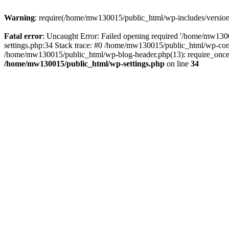
Warning
: require(/home/mw130015/public_html/wp-includes/version.p
Fatal error
: Uncaught Error: Failed opening required '/home/mw1300
settings.php:34 Stack trace: #0 /home/mw130015/public_html/wp-co
/home/mw130015/public_html/wp-blog-header.php(13): require_once(
/home/mw130015/public_html/wp-settings.php
on line
34