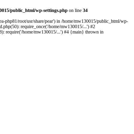
015/public_html/wp-settings.php
on line
34
/ea-php81/root/usr/share/pear') in /home/mw130015/public_html/wp-
.php(50): require_once('/home/mw130015/...') #2
: require('/home/mw130015/...') #4 {main} thrown in