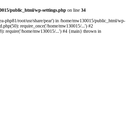
015/public_html/wp-settings.php
on line
34
/ea-php81/root/usr/share/pear') in /home/mw130015/public_html/wp-
.php(50): require_once('/home/mw130015/...') #2
: require('/home/mw130015/...') #4 {main} thrown in