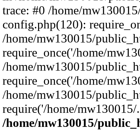
trace: #0 /home/mw130015
config.php(120): require_o
/home/mw130015/public_ht
require_once('/home/mw1300
/home/mw130015/public_ht
require_once('/home/mw1300
/home/mw130015/public_ht
require('/home/mw130015/..
/home/mw130015/public_h