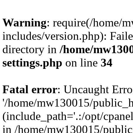
Warning
: require(/home/
includes/version.php): Faile
directory in
/home/mw1300
settings.php
on line
34
Fatal error
: Uncaught Erro
'/home/mw130015/public_ht
(include_path='.:/opt/cpanel
in /home/mw130015/public_