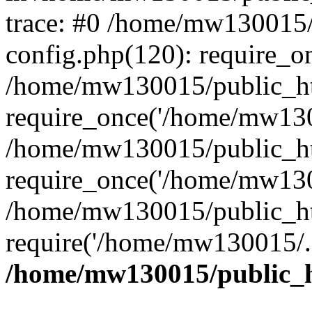
trace: #0 /home/mw130015
config.php(120): require_o
/home/mw130015/public_ht
require_once('/home/mw1300
/home/mw130015/public_ht
require_once('/home/mw1300
/home/mw130015/public_ht
require('/home/mw130015/..
/home/mw130015/public_h