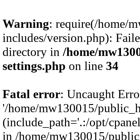
Warning
: require(/home/
includes/version.php): Faile
directory in
/home/mw1300
settings.php
on line
34
Fatal error
: Uncaught Erro
'/home/mw130015/public_ht
(include_path='.:/opt/cpanel
in /home/mw130015/public_