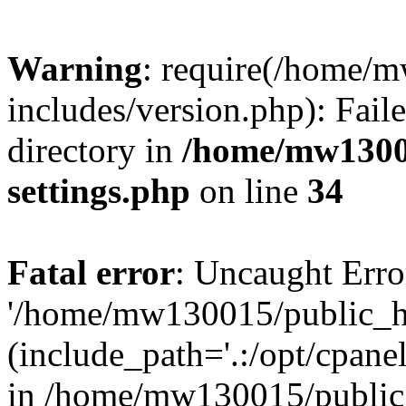
Warning
: require(/home/
includes/version.php): Faile
directory in
/home/mw1300
settings.php
on line
34
Fatal error
: Uncaught Erro
'/home/mw130015/public_ht
(include_path='.:/opt/cpanel
in /home/mw130015/public_