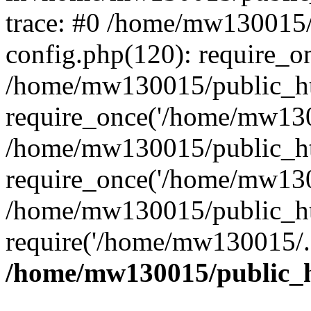
trace: #0 /home/mw130015
config.php(120): require_o
/home/mw130015/public_ht
require_once('/home/mw1300
/home/mw130015/public_ht
require_once('/home/mw1300
/home/mw130015/public_ht
require('/home/mw130015/..
/home/mw130015/public_h